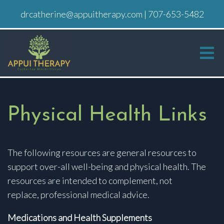
drcatherine@appuitherapy.com
|
707-653-5482
Physical Health Links
The following resources are general resources to
support over-all well-being and physical health. The
resources are intended to complement, not
replace, professional medical advice.
Medications and Health Supplements