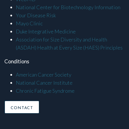
National Center for Biotechnology Information
Your Disease Risk
Mayo Clinic
Duke Integrative Medicine
Association for Size Diversity and Health
(ASDAH) Health at Every Size (HAES) Principles
Conditions
American Cancer Society
National Cancer Institute
Chronic Fatigue Syndrome
CONTACT