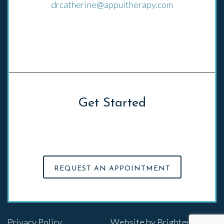
drcatherine@appuitherapy.com
El Cerrito, CA
Get Started
Click on the button below to schedule an
appointment with Appui Therapy
REQUEST AN APPOINTMENT
Privacy Policy
Website by
Brighter Vision