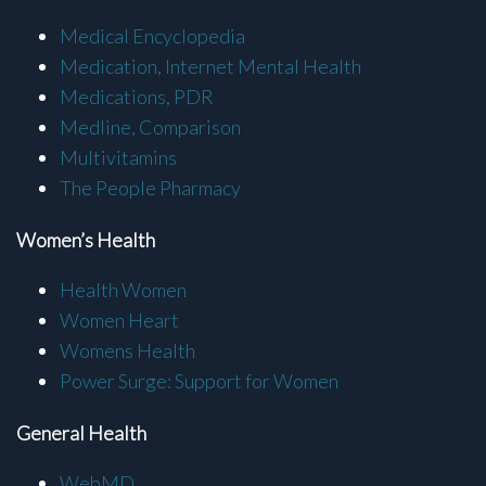
Medical Encyclopedia
Medication, Internet Mental Health
Medications, PDR
Medline, Comparison
Multivitamins
The People Pharmacy
Women’s Health
Health Women
Women Heart
Womens Health
Power Surge: Support for Women
General Health
WebMD