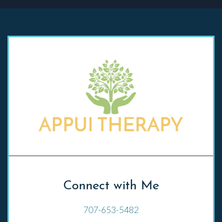
Connect with Me
707-653-5482