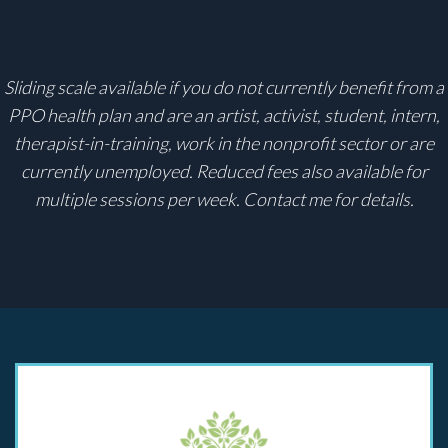
Sliding scale available if you do not currently benefit from a
PPO health plan and are an artist, activist, student, intern,
therapist-in-training, work in the nonprofit sector or are
currently unemployed. Reduced fees also available for
multiple sessions per week.
Contact
me for details.