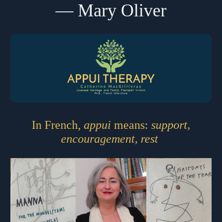
― Mary Oliver
In French,
appui
means:
support,
encouragement, rest