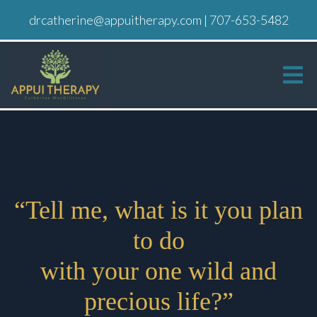
drcatherine@appuitherapy.com
|
707-653-5482
“Tell me, what is it you plan
to do
with your one wild and
precious life?”