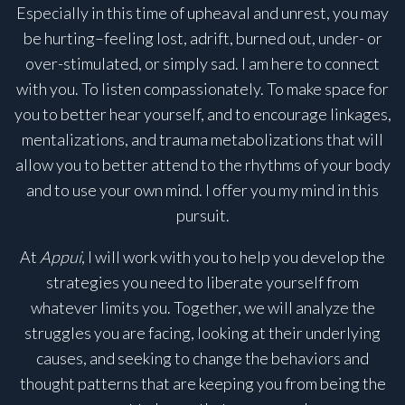
Especially in this time of upheaval and unrest, you may
be hurting–feeling lost, adrift, burned out, under- or
over-stimulated, or simply sad. I am here to connect
with you. To listen compassionately. To make space for
you to better hear yourself, and to encourage linkages,
mentalizations, and trauma metabolizations that will
allow you to better attend to the rhythms of your body
and to use your own mind. I offer you my mind in this
pursuit.
At
Appui
, I will work with you to help you develop the
strategies you need to liberate yourself from
whatever limits you. Together, we will analyze the
struggles you are facing, looking at their underlying
causes, and seeking to change the behaviors and
thought patterns that are keeping you from being the