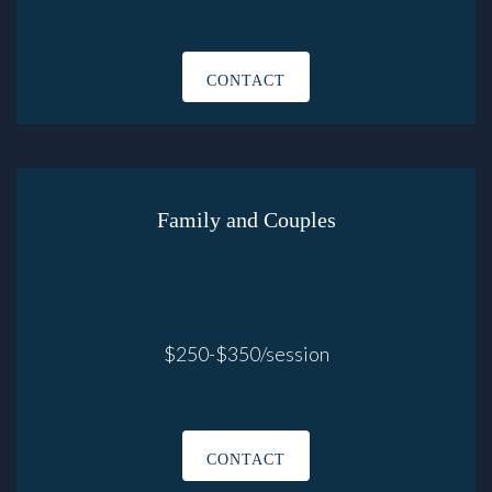
CONTACT
Family and Couples
$250-$350/session
CONTACT