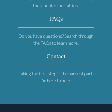
therapeutic specialties.
FAQs
Do you have questions? Search through
the FAQs to learn more.
Contact
Taking the first step is the hardest part;
I'm here to help.