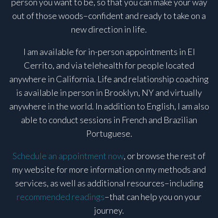
person you want to be, so that you can make your way
out of those woods–confident and ready to take on a
new direction in life.
I am available for in-person appointments in El
Cerrito, and via telehealth for people located
anywhere in California. Life and relationship coaching
is available in person in Brooklyn, NY and virtually
anywhere in the world. In addition to English, I am also
able to conduct sessions in French and Brazilian
Portuguese.
Schedule an appointment now
, or browse the rest of
my website for more information on my methods and
services, as well as additional resources–including
recommended readings
–that can help you on your
journey.