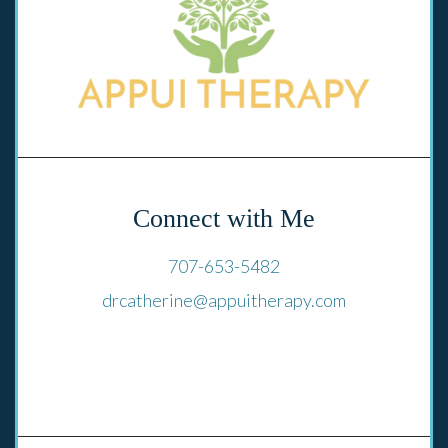
Connect with Me
707-653-5482
drcatherine@appuitherapy.com
El Cerrito, CA