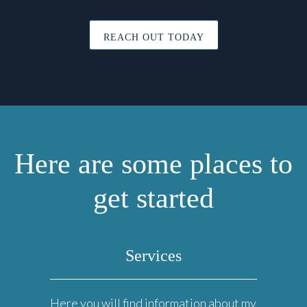
REACH OUT TODAY
Here are some places to
get started
Services
Here you will find information about my