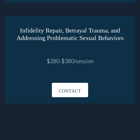
Infidelity Repair, Betrayal Trauma, and
Addressing Problematic Sexual Behaviors
$280-$380/session
CONTACT