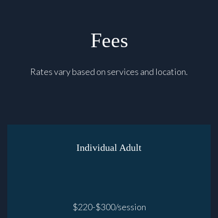
Fees
Rates vary based on services and location.
Individual Adult
$220-$300/session