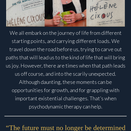
We all embark on the journey of life from different
starting points, and carrying different loads. We
travel down the road before us, trying to carve out
paths that will lead us to the kind of life that will bring
us joy. However, there are times when that path leads
us off course, and into the scarily unexpected.
Although daunting, these moments can be
opportunities for growth, and for grappling with
important existential challenges. That’s when
psychodynamic therapy can help.
“The future must no longer be determined