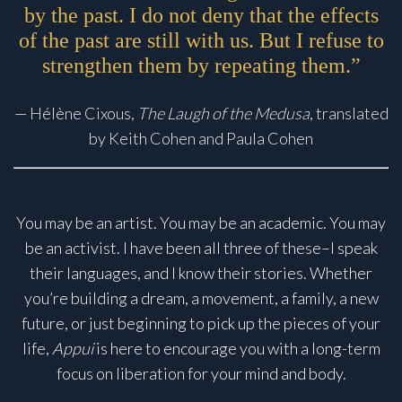
by the past. I do not deny that the effects
of the past are still with us. But I refuse to
strengthen them by repeating them.”
— Hélène Cixous,
The Laugh of the Medusa
, translated
by Keith Cohen and Paula Cohen
You may be an artist. You may be an academic. You may
be an activist. I have been all three of these–I speak
their languages, and I know their stories. Whether
you’re building a dream, a movement, a family, a new
future, or just beginning to pick up the pieces of your
life,
Appui
is here to encourage you with a long-term
focus on liberation for your mind and body.